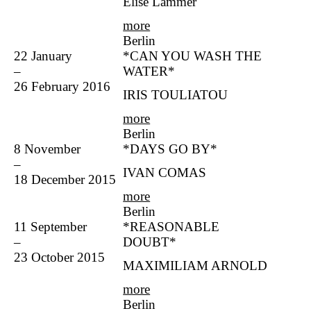
Elise Lammer
more
Berlin
22 January
*CAN YOU WASH THE
–
WATER*
26 February 2016
IRIS TOULIATOU
more
Berlin
8 November
*DAYS GO BY*
–
IVAN COMAS
18 December 2015
more
Berlin
11 September
*REASONABLE
–
DOUBT*
23 October 2015
MAXIMILIAM ARNOLD
more
Berlin