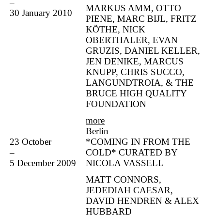
–
MARKUS AMM, OTTO
30 January 2010
PIENE, MARC BIJL, FRITZ
KÖTHE, NICK
OBERTHALER, EVAN
GRUZIS, DANIEL KELLER,
JEN DENIKE, MARCUS
KNUPP, CHRIS SUCCO,
LANGUNDTROIA, & THE
BRUCE HIGH QUALITY
FOUNDATION
more
Berlin
23 October
*COMING IN FROM THE
–
COLD* CURATED BY
5 December 2009
NICOLA VASSELL
MATT CONNORS,
JEDEDIAH CAESAR,
DAVID HENDREN & ALEX
HUBBARD