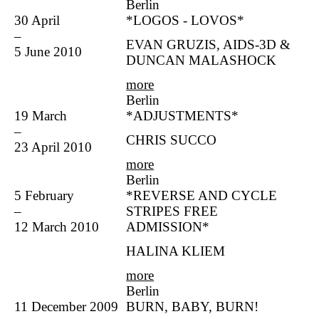
Berlin
30 April
*LOGOS - LOVOS*
–
EVAN GRUZIS, AIDS-3D &
5 June 2010
DUNCAN MALASHOCK
more
Berlin
19 March
*ADJUSTMENTS*
–
CHRIS SUCCO
23 April 2010
more
Berlin
5 February
*REVERSE AND CYCLE
–
STRIPES FREE
12 March 2010
ADMISSION*
HALINA KLIEM
more
Berlin
11 December 2009
BURN, BABY, BURN!