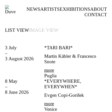
NEWS
ARTISTS
EXHIBITIONS
ABOUT
CONTACT
LIST VIEW
IMAGE VIEW
3 July
*TARI BARI*
–
Martin Kähler & Francesco
3 August 2026
Snote
more
Puglia
8 May
*EVERYWHERE,
–
EVERYWHEN*
8 June 2026
Evgen Copi-Gorišek
more
Venice