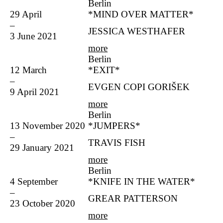
Berlin
29 April
*MIND OVER MATTER*
–
JESSICA WESTHAFER
3 June 2021
more
Berlin
12 March
*EXIT*
–
EVGEN COPI GORIŠEK
9 April 2021
more
Berlin
13 November 2020
*JUMPERS*
–
TRAVIS FISH
29 January 2021
more
Berlin
4 September
*KNIFE IN THE WATER*
–
GREAR PATTERSON
23 October 2020
more