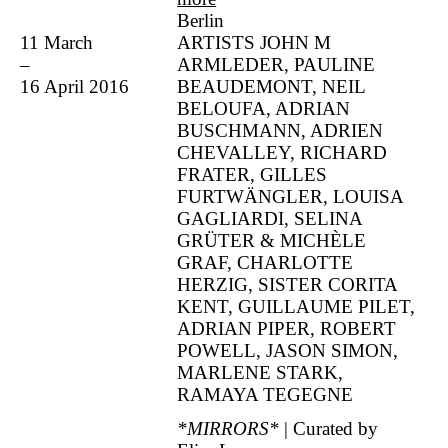
Berlin
11 March
ARTISTS JOHN M
–
ARMLEDER, PAULINE
16 April 2016
BEAUDEMONT, NEIL
BELOUFA, ADRIAN
BUSCHMANN, ADRIEN
CHEVALLEY, RICHARD
FRATER, GILLES
FURTWÄNGLER, LOUISA
GAGLIARDI, SELINA
GRÜTER & MICHÈLE
GRAF, CHARLOTTE
HERZIG, SISTER CORITA
KENT, GUILLAUME PILET,
ADRIAN PIPER, ROBERT
POWELL, JASON SIMON,
MARLENE STARK,
RAMAYA TEGEGNE
*MIRRORS*
| Curated by