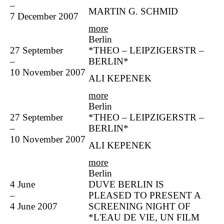
–
MARTIN G. SCHMID
7 December 2007
more
Berlin
27 September
*THEO – LEIPZIGERSTR –
–
BERLIN*
10 November 2007
ALI KEPENEK
more
Berlin
27 September
*THEO – LEIPZIGERSTR –
–
BERLIN*
10 November 2007
ALI KEPENEK
more
Berlin
4 June
DUVE BERLIN IS
–
PLEASED TO PRESENT A
4 June 2007
SCREENING NIGHT OF
*L'EAU DE VIE, UN FILM