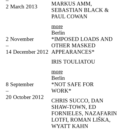
–
MARKUS AMM,
2 March 2013
SEBASTIAN BLACK &
PAUL COWAN
more
Berlin
2 November
*IMPOSED LOADS AND
–
OTHER MASKED
14 December 2012
APPEARANCES*
IRIS TOULIATOU
more
Berlin
8 September
*NOT SAFE FOR
–
WORK*
20 October 2012
CHRIS SUCCO, DAN
SHAW-TOWN, ED
FORNIELES, NAZAFARIN
LOTFI, ROMAN LIŠKA,
WYATT KAHN