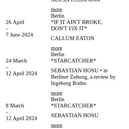
more
Berlin
26 April
*IF IT AIN'T BROKE,
–
DON'T FIX IT*
7 June 2024
CALLUM EATON
more
Berlin
24 March
*STARCATCHER*
–
SEBASTIAN HOSU • in
12 April 2024
Berliner Zeitung, a review by
Ingeborg Ruthe.
more
Berlin
8 March
*STARCATCHER*
–
SEBASTIAN HOSU
12 April 2024
more