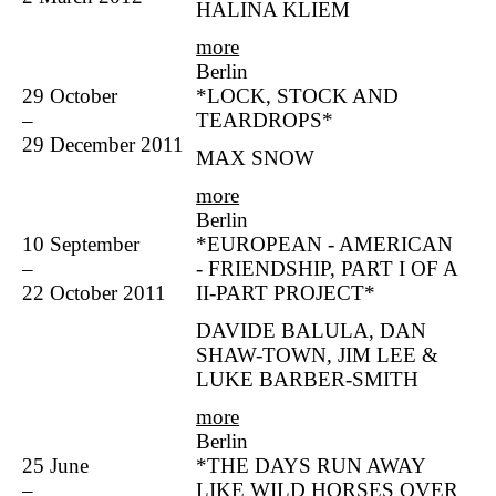
HALINA KLIEM
more
Berlin
29 October
*LOCK, STOCK AND
–
TEARDROPS*
29 December 2011
MAX SNOW
more
Berlin
10 September
*EUROPEAN - AMERICAN
–
- FRIENDSHIP, PART I OF A
22 October 2011
II-PART PROJECT*
DAVIDE BALULA, DAN
SHAW-TOWN, JIM LEE &
LUKE BARBER-SMITH
more
Berlin
25 June
*THE DAYS RUN AWAY
–
LIKE WILD HORSES OVER