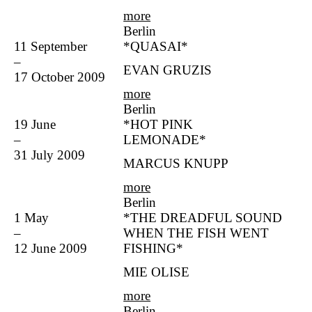
more
Berlin
11 September
*QUASAI*
–
EVAN GRUZIS
17 October 2009
more
Berlin
19 June
*HOT PINK
–
LEMONADE*
31 July 2009
MARCUS KNUPP
more
Berlin
1 May
*THE DREADFUL SOUND
–
WHEN THE FISH WENT
12 June 2009
FISHING*
MIE OLISE
more
Berlin