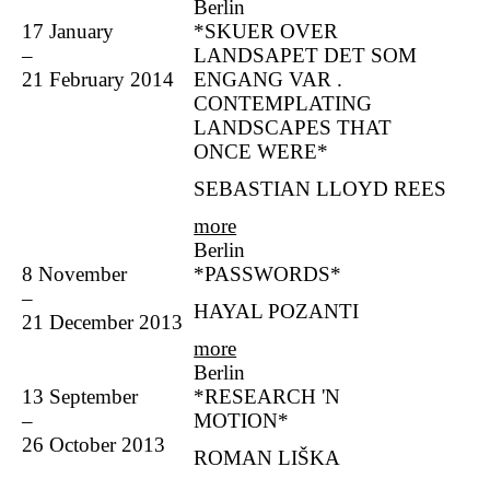
Berlin
17 January
*SKUER OVER
–
LANDSAPET DET SOM
21 February 2014
ENGANG VAR .
CONTEMPLATING
LANDSCAPES THAT
ONCE WERE*
SEBASTIAN LLOYD REES
more
Berlin
8 November
*PASSWORDS*
–
HAYAL POZANTI
21 December 2013
more
Berlin
13 September
*RESEARCH 'N
–
MOTION*
26 October 2013
ROMAN LIŠKA