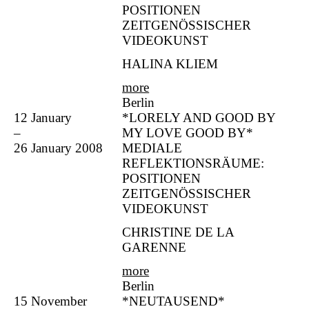
POSITIONEN
ZEITGENÖSSISCHER
VIDEOKUNST
HALINA KLIEM
more
Berlin
12 January
*LORELY AND GOOD BY
–
MY LOVE GOOD BY*
26 January 2008
MEDIALE
REFLEKTIONSRÄUME:
POSITIONEN
ZEITGENÖSSISCHER
VIDEOKUNST
CHRISTINE DE LA
GARENNE
more
Berlin
15 November
*NEUTAUSEND*