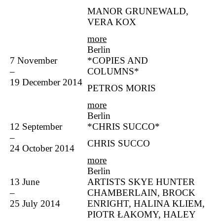
MANOR GRUNEWALD,
VERA KOX
more
Berlin
7 November
*COPIES AND
–
COLUMNS*
19 December 2014
PETROS MORIS
more
Berlin
12 September
*CHRIS SUCCO*
–
CHRIS SUCCO
24 October 2014
more
Berlin
13 June
ARTISTS SKYE HUNTER
–
CHAMBERLAIN, BROCK
25 July 2014
ENRIGHT, HALINA KLIEM,
PIOTR ŁAKOMY, HALEY