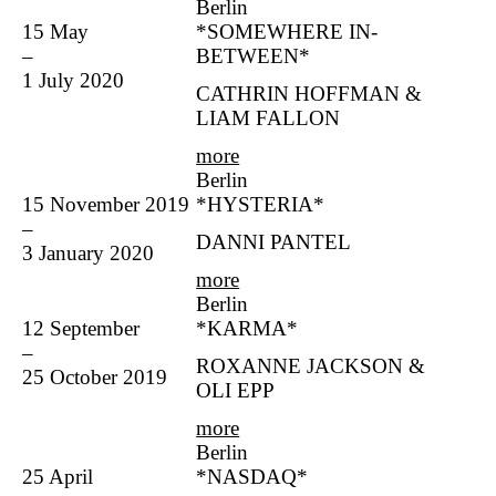
Berlin
15 May
*SOMEWHERE IN-
–
BETWEEN*
1 July 2020
CATHRIN HOFFMAN &
LIAM FALLON
more
Berlin
15 November 2019
*HYSTERIA*
–
DANNI PANTEL
3 January 2020
more
Berlin
12 September
*KARMA*
–
ROXANNE JACKSON &
25 October 2019
OLI EPP
more
Berlin
25 April
*NASDAQ*