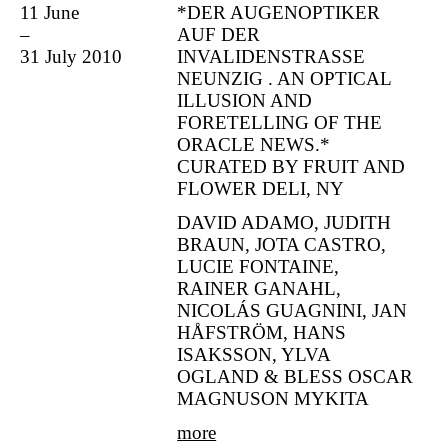
11 June
*DER AUGENOPTIKER
–
AUF DER
31 July 2010
INVALIDENSTRASSE
NEUNZIG . AN OPTICAL
ILLUSION AND
FORETELLING OF THE
ORACLE NEWS.*
CURATED BY FRUIT AND
FLOWER DELI, NY
DAVID ADAMO, JUDITH
BRAUN, JOTA CASTRO,
LUCIE FONTAINE,
RAINER GANAHL,
NICOLÁS GUAGNINI, JAN
HÅFSTRÖM, HANS
ISAKSSON, YLVA
OGLAND & BLESS OSCAR
MAGNUSON MYKITA
more