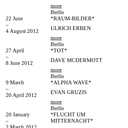
more
Berlin
22 June
*RAUM-BILDER*
–
ULRICH ERBEN
4 August 2012
more
Berlin
27 April
*TOT*
–
DAVE MCDERMOTT
8 June 2012
more
Berlin
9 March
*ALPHA WAVE*
–
EVAN GRUZIS
20 April 2012
more
Berlin
20 January
*FLUCHT UM
–
MITTERNACHT*
2 March 2012