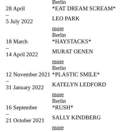
Berlin
28 April
*EAT DREAM SCREAM*
–
LEO PARK
5 July 2022
more
Berlin
18 March
*HAYSTACKS*
–
MURAT OENEN
14 April 2022
more
Berlin
12 November 2021
*PLASTIC SMILE*
–
KATELYN LEDFORD
31 January 2022
more
Berlin
16 September
*RUSH*
–
SALLY KINDBERG
21 October 2021
more