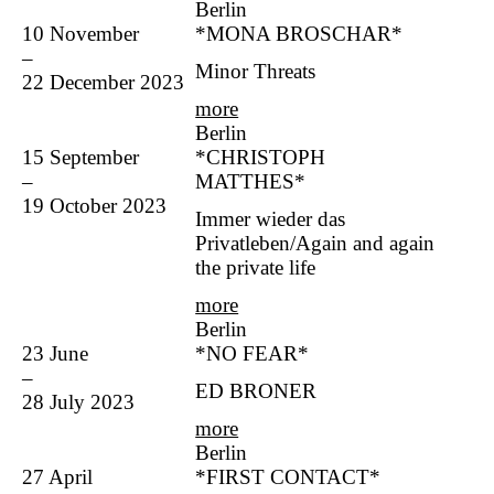
Berlin
10 November
*MONA BROSCHAR*
–
Minor Threats
22 December 2023
more
Berlin
15 September
*CHRISTOPH
–
MATTHES*
19 October 2023
Immer wieder das
Privatleben/Again and again
the private life
more
Berlin
23 June
*NO FEAR*
–
ED BRONER
28 July 2023
more
Berlin
27 April
*FIRST CONTACT*