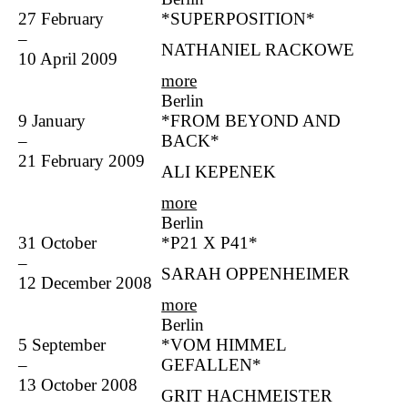
27 February
*SUPERPOSITION*
–
NATHANIEL RACKOWE
10 April 2009
more
Berlin
9 January
*FROM BEYOND AND
–
BACK*
21 February 2009
ALI KEPENEK
more
Berlin
31 October
*P21 X P41*
–
SARAH OPPENHEIMER
12 December 2008
more
Berlin
5 September
*VOM HIMMEL
–
GEFALLEN*
13 October 2008
GRIT HACHMEISTER