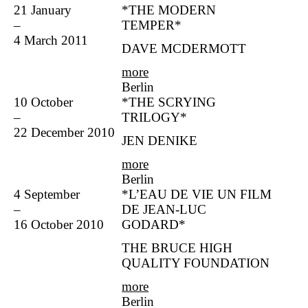
21 January
*THE MODERN
–
TEMPER*
4 March 2011
DAVE MCDERMOTT
more
Berlin
10 October
*THE SCRYING
–
TRILOGY*
22 December 2010
JEN DENIKE
more
Berlin
4 September
*L’EAU DE VIE UN FILM
–
DE JEAN-LUC
16 October 2010
GODARD*
THE BRUCE HIGH
QUALITY FOUNDATION
more
Berlin