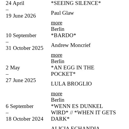
24 April
*SEEING SILENCE*
–
Paul Glaw
19 June 2026
more
Berlin
10 September
*BARDO*
–
Andrew Moncrief
31 October 2025
more
Berlin
2 May
*AN EGG IN THE
–
POCKET*
27 June 2025
LULA BROGLIO
more
Berlin
6 September
*WENN ES DUNKEL
–
WIRD* // *WHEN IT GETS
18 October 2024
DARK*
ALICIA ECHANDIA