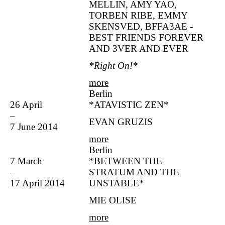
MELLIN, AMY YAO,
TORBEN RIBE, EMMY
SKENSVED, BFFA3AE -
BEST FRIENDS FOREVER
AND 3VER AND EVER
*Right On!*
more
Berlin
26 April
*ATAVISTIC ZEN*
–
EVAN GRUZIS
7 June 2014
more
Berlin
7 March
*BETWEEN THE
–
STRATUM AND THE
17 April 2014
UNSTABLE*
MIE OLISE
more