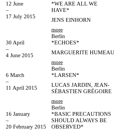
12 June
*WE ARE ALL WE
–
HAVE*
17 July 2015
JENS EINHORN
more
Berlin
30 April
*ECHOES*
–
MARGUERITE HUMEAU
4 June 2015
more
Berlin
6 March
*LARSEN*
–
LUCAS JARDIN, JEAN-
11 April 2015
SÉBASTIEN GRÉGOIRE
more
Berlin
16 January
*BASIC PRECAUTIONS
–
SHOULD ALWAYS BE
20 February 2015
OBSERVED*