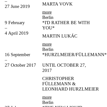
–
MARTA VOVK
27 June 2019
more
Berlin
9 February
*I'D RATHER BE WITH
–
YOU*
4 April 2019
MARTIN LUKÁC
more
Berlin
16 September
*HURZLMEIER/FÜLLEMANN*
–
27 October 2017
UNTIL OCTOBER 27,
2017
CHRISTOPHER
FÜLLEMANN &
LEONHARD HURZLMEIER
more
Berlin