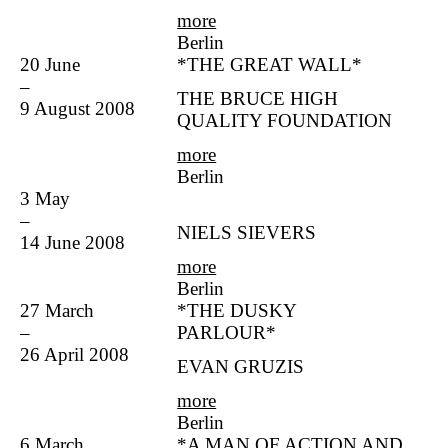
more
Berlin
20 June
*THE GREAT WALL*
–
THE BRUCE HIGH
9 August 2008
QUALITY FOUNDATION
more
Berlin
3 May
–
NIELS SIEVERS
14 June 2008
more
Berlin
27 March
*THE DUSKY
–
PARLOUR*
26 April 2008
EVAN GRUZIS
more
Berlin
6 March
*A MAN OF ACTION AND