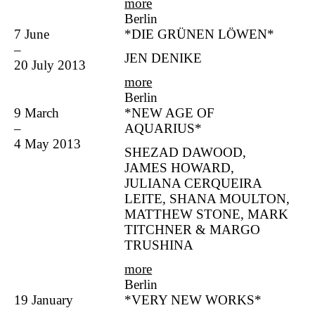
more
Berlin
7 June
*DIE GRÜNEN LÖWEN*
–
JEN DENIKE
20 July 2013
more
Berlin
9 March
*NEW AGE OF
–
AQUARIUS*
4 May 2013
SHEZAD DAWOOD,
JAMES HOWARD,
JULIANA CERQUEIRA
LEITE, SHANA MOULTON,
MATTHEW STONE, MARK
TITCHNER & MARGO
TRUSHINA
more
Berlin
19 January
*VERY NEW WORKS*