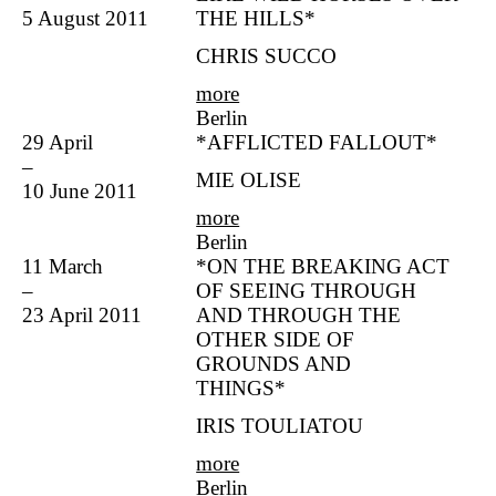
5 August 2011
THE HILLS*
CHRIS SUCCO
more
Berlin
29 April
*AFFLICTED FALLOUT*
–
MIE OLISE
10 June 2011
more
Berlin
11 March
*ON THE BREAKING ACT
–
OF SEEING THROUGH
23 April 2011
AND THROUGH THE
OTHER SIDE OF
GROUNDS AND
THINGS*
IRIS TOULIATOU
more
Berlin