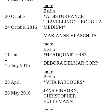
more
Berlin
20 October
*A DISTURBANCE
–
TRAVELLING THROUGH A
24 October 2016
MEDIUM*
MARIANNE VLASCHITS
more
Berlin
11 June
*HEADQUARTERS*
–
DEBORA DELMAR CORP.
16 July 2016
more
Berlin
28 April
*VITA PARCOURS*
–
JENS EINHORN,
28 May 2016
CHRISTOPHER
FÜLLEMANN
more