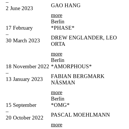
–
GAO HANG
2 June 2023
more
Berlin
17 February
*PHASE*
–
DREW ENGLANDER, LEO
30 March 2023
ORTA
more
Berlin
18 November 2022
*AMORPHOUS*
–
FABIAN BERGMARK
13 January 2023
NÄSMAN
more
Berlin
15 September
*OMG*
–
PASCAL MOEHLMANN
20 October 2022
more