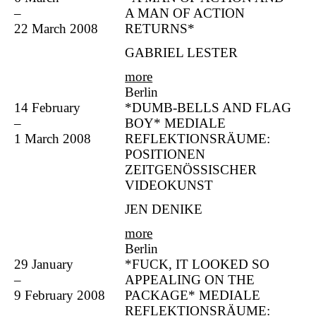
–
A MAN OF ACTION
22 March 2008
RETURNS*
GABRIEL LESTER
more
Berlin
14 February
*DUMB-BELLS AND FLAG
–
BOY* MEDIALE
1 March 2008
REFLEKTIONSRÄUME:
POSITIONEN
ZEITGENÖSSISCHER
VIDEOKUNST
JEN DENIKE
more
Berlin
29 January
*FUCK, IT LOOKED SO
–
APPEALING ON THE
9 February 2008
PACKAGE* MEDIALE
REFLEKTIONSRÄUME: