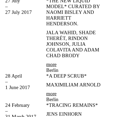
27 July
*THE NEW LIQUID
–
MODEL* CURATED BY
27 July 2017
NAOMI BISLEY AND
HARRIETT
HENDERSON.
JALA WAHID, SHADE
THERÉT, RINDON
JOHNSON, JULIA
COLAVITA AND ADAM
CHAD BRODY
more
Berlin
28 April
*A DEEP SCRUB*
–
MAXIMILIAM ARNOLD
1 June 2017
more
Berlin
24 February
*TRACING REMAINS*
–
JENS EINHORN
31 March 2017