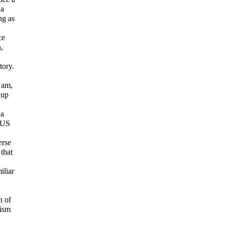
 a
ng as
ce
,
tory.
I am,
 up
 a
e US
erse
that
iliar
n of
rism