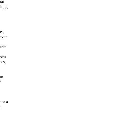
hat
ings,
es,
ever
rict
osen
mes,
an
r
 or a
e