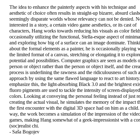
The idea to enhance the painterly aspects with his technique and
aesthetic of choice often results in straight-up bizarre, absurd clash
seemingly disparate worlds whose relevancy can not be denied. N
interested in a story, a certain video game aesthetics, or its cast of
characters, Hang works towards reducing his visuals as color field
occasionally utilizing the functional, Stella-esque aspect of minim
and exploring how big of a surface can an image dominate. Think
about the formal elements as a painter, he is occasionally playing 
the limited format of a canvas, stretching or elongating it to explore
potential and possibilities. Computer graphics are seen as models o
person or object rather than the person or object itself, and the crea
process is underlining the rawness and the ridiculousness of such 
approach by using the same flawed language to react to art history
emphasize this, the light-absorbing Black 3.0 and the brightest exi
fluoro pigments are used to tackle the intensity of screen-displayed
colors. Looking at conveying the personal feeling instead of just re
creating the actual visual, he simulates the memory of the impact t
the first encounter with the digital 3D space had on him as a child.
way, the work becomes a simulation of the impression of the vide
games, making Hang somewhat of a geek-impressionist with a cor
(soc)realist chi.
- Saša Bogojev